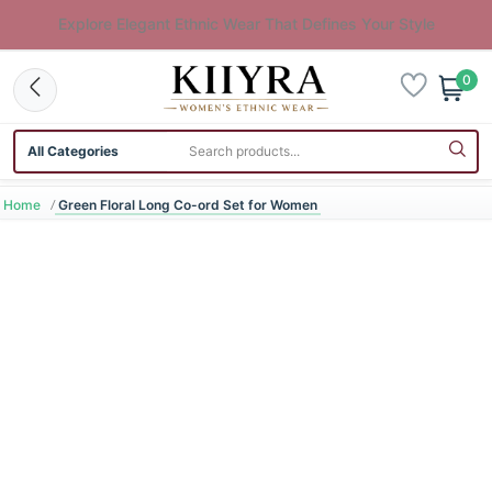
Explore Elegant Ethnic Wear That Defines Your Style
0
Search category
Search products
Home
Green Floral Long Co-ord Set for Women