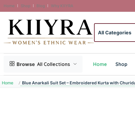
Home
Shop
Blog
Why KIIYRA
Search category
Home
Shop
Browse
All Collections
Home
Blue Anarkali Suit Set – Embroidered Kurta with Churida