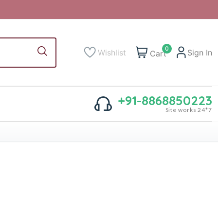
0
Wishlist
Sign In
Cart
+91-8868850223
Site works 24*7