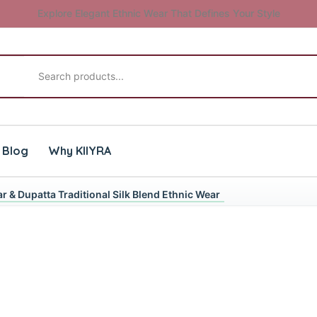
Explore Elegant Ethnic Wear That Defines Your Style
Search products
Blog
Why KIIYRA
r & Dupatta Traditional Silk Blend Ethnic Wear