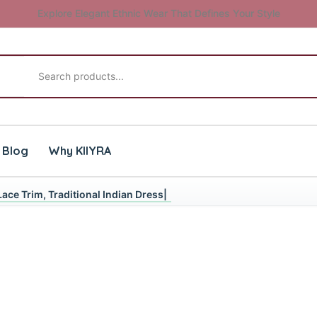
Explore Elegant Ethnic Wear That Defines Your Style
Search products
Blog
Why KIIYRA
Lace Trim, Traditional Indian Dress|