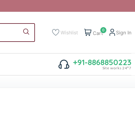
0
Wishlist
Sign In
Cart
+91-8868850223
Site works 24*7