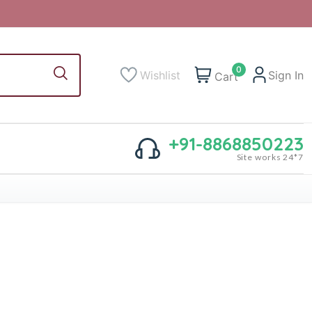
0
Wishlist
Sign In
Cart
+91-8868850223
Site works 24*7