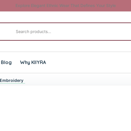
Explore Elegant Ethnic Wear That Defines Your Style
Search products
Blog
Why KIIYRA
& Embroidery