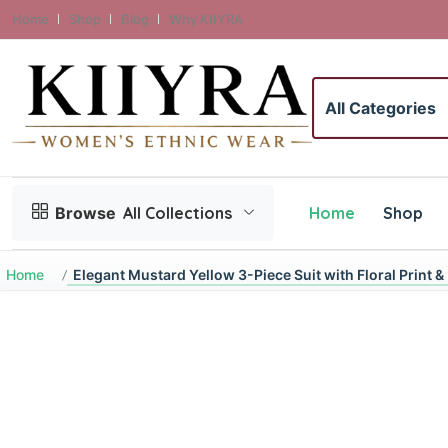
Home
Shop
Blog
Why KIIYRA
Search category
Home
Shop
Browse
All Collections
Home
Elegant Mustard Yellow 3-Piece Suit with Floral Print 