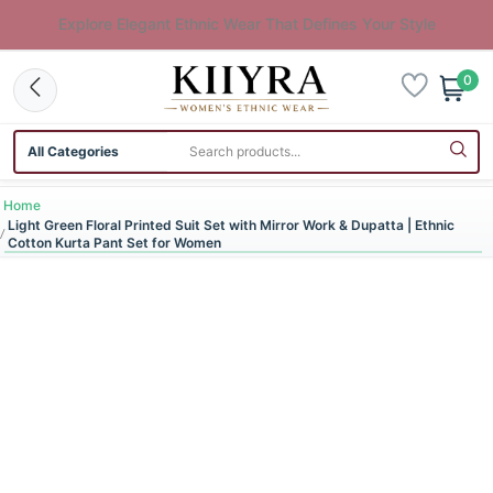
Explore Elegant Ethnic Wear That Defines Your Style
0
Search category
Search products
Home
Light Green Floral Printed Suit Set with Mirror Work & Dupatta | Ethnic
Cotton Kurta Pant Set for Women