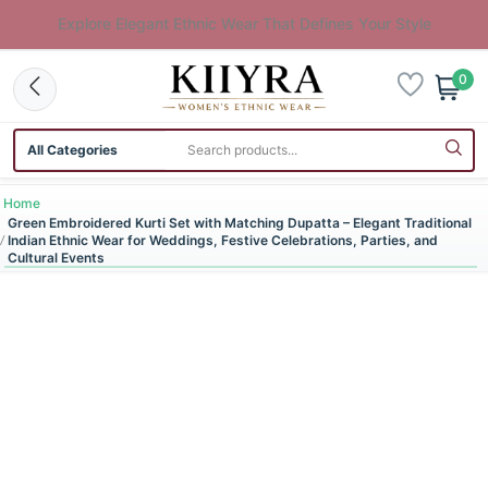
Explore Elegant Ethnic Wear That Defines Your Style
0
Search category
Search products
Home
Green Embroidered Kurti Set with Matching Dupatta – Elegant Traditional
Indian Ethnic Wear for Weddings, Festive Celebrations, Parties, and
Cultural Events